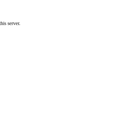
is server.